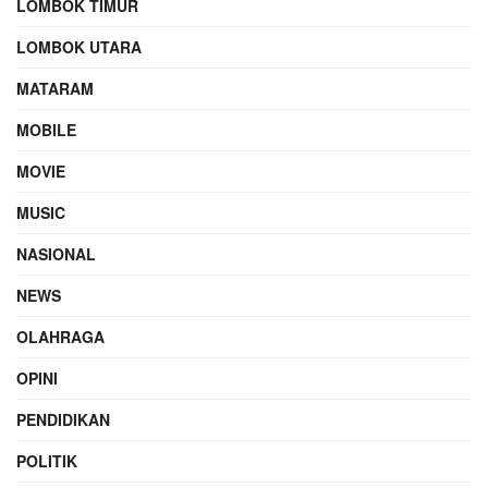
LOMBOK TIMUR
LOMBOK UTARA
MATARAM
MOBILE
MOVIE
MUSIC
NASIONAL
NEWS
OLAHRAGA
OPINI
PENDIDIKAN
POLITIK