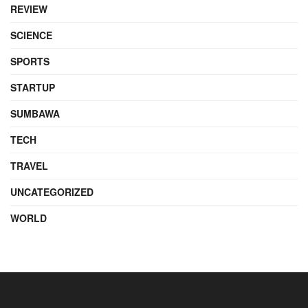
REVIEW
SCIENCE
SPORTS
STARTUP
SUMBAWA
TECH
TRAVEL
UNCATEGORIZED
WORLD