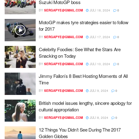
Suzuki MotoGP boss
BY
SERGAPYE@GMAIL.COM
JULI 18, 2024
0
MotoGP makes tyre strategies easier to follow
for 2017
BY
SERGAPYE@GMAIL.COM
JULI 17, 2024
0
Celebrity Foodies: See What the Stars Are
Snacking on Today
BY
SERGAPYE@GMAIL.COM
JULI 10, 2024
0
Jimmy Fallon’s 8 Best Hosting Moments of All
Time
BY
SERGAPYE@GMAIL.COM
JULI 9, 2024
0
British model issues lengthy, sincere apology for
cultural appropriation
BY
SERGAPYE@GMAIL.COM
JULI 8, 2024
0
12 Things You Didn’t See During The 2017
Golden Globes