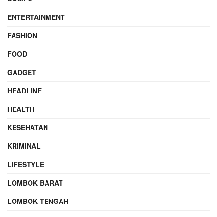
ENTERTAINMENT
FASHION
FOOD
GADGET
HEADLINE
HEALTH
KESEHATAN
KRIMINAL
LIFESTYLE
LOMBOK BARAT
LOMBOK TENGAH