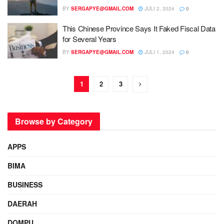
BY
SERGAPYE@GMAIL.COM
JULI 2, 2024
0
This Chinese Province Says It Faked Fiscal Data
for Several Years
BY
SERGAPYE@GMAIL.COM
JULI 1, 2024
0
1
2
3
Browse by Category
APPS
BIMA
BUSINESS
DAERAH
DOMPU