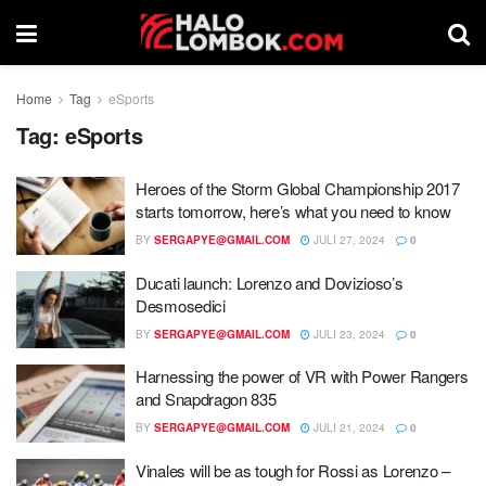
Home
Tag
eSports
Tag:
eSports
Heroes of the Storm Global Championship 2017
starts tomorrow, here’s what you need to know
BY
SERGAPYE@GMAIL.COM
JULI 27, 2024
0
Ducati launch: Lorenzo and Dovizioso’s
Desmosedici
BY
SERGAPYE@GMAIL.COM
JULI 23, 2024
0
Harnessing the power of VR with Power Rangers
and Snapdragon 835
BY
SERGAPYE@GMAIL.COM
JULI 21, 2024
0
Vinales will be as tough for Rossi as Lorenzo –