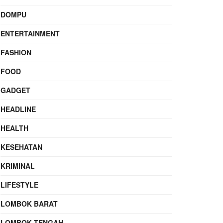
DOMPU
ENTERTAINMENT
FASHION
FOOD
GADGET
HEADLINE
HEALTH
KESEHATAN
KRIMINAL
LIFESTYLE
LOMBOK BARAT
LOMBOK TENGAH