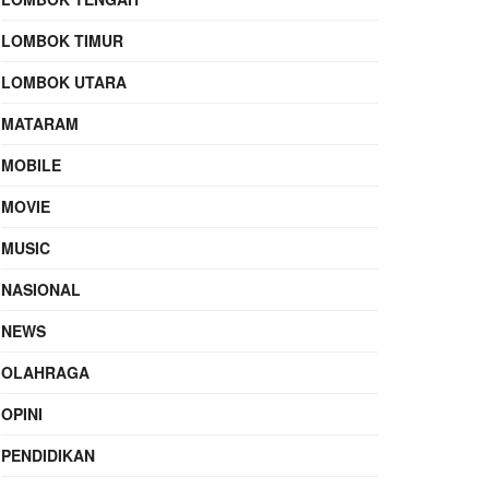
LOMBOK TIMUR
LOMBOK UTARA
MATARAM
MOBILE
MOVIE
MUSIC
NASIONAL
NEWS
OLAHRAGA
OPINI
PENDIDIKAN