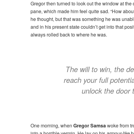
Gregor then turned to look out the window at the d
pane, which made him feel quite sad. “How about if 
he thought, but that was something he was unable
and in his present state couldn’t get into that pos
always rolled back to where he was.
The will to win, the d
reach your full potentia
unlock the door 
One morning, when
Gregor Samsa
woke from tr
into a horrible vermin. He lay on his
armour-like
ba