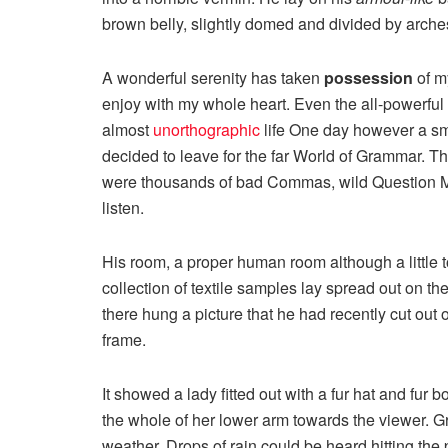
brown belly, slightly domed and divided by arches 
A wonderful serenity has taken
possession
of my
enjoy with my whole heart. Even the all-powerful P
almost
unorthographic
life One day however a sma
decided to leave for the far World of Grammar. T
were thousands of bad Commas, wild Question Mark
listen.
His room, a proper human room although a little to
collection of textile samples lay spread out on t
there hung a picture that he had recently cut out 
frame.
It showed a lady fitted out with a fur hat and fur 
the whole of her lower arm towards the viewer. Gr
weather. Drops of rain could be heard hitting the