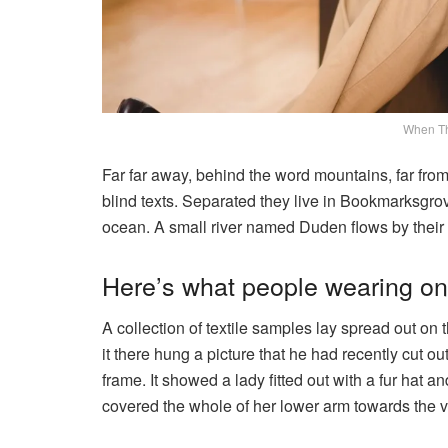
When T
Far far away, behind the word mountains, far from
blind texts. Separated they live in Bookmarksgrov
ocean. A small river named Duden flows by their p
Here’s what people wearing o
A collection of textile samples lay spread out o
it there hung a picture that he had recently cut o
frame. It showed a lady fitted out with a fur hat a
covered the whole of her lower arm towards the v