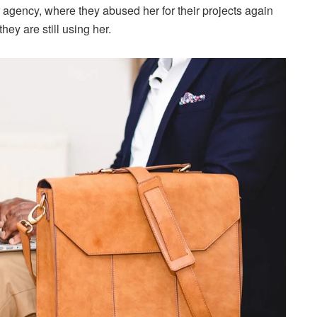
 agency, where they abused her for their projects again
hey are still using her.