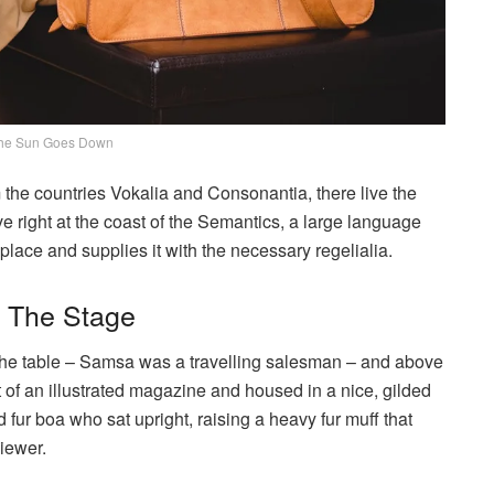
he Sun Goes Down
 the countries Vokalia and Consonantia, there live the
e right at the coast of the Semantics, a large language
lace and supplies it with the necessary regelialia.
n The Stage
n the table – Samsa was a travelling salesman – and above
ut of an illustrated magazine and housed in a nice, gilded
nd fur boa who sat upright, raising a heavy fur muff that
iewer.