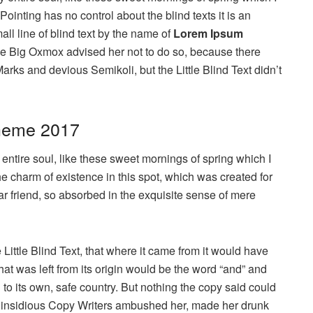
ointing has no control about the blind texts it is an
ll line of blind text by the name of
Lorem Ipsum
he Big Oxmox advised her not to do so, because there
s and devious Semikoli, but the Little Blind Text didn’t
heme 2017
ntire soul, like these sweet mornings of spring which I
he charm of existence in this spot, which was created for
ar friend, so absorbed in the exquisite sense of mere
ittle Blind Text, that where it came from it would have
at was left from its origin would be the word “and” and
n to its own, safe country. But nothing the copy said could
few insidious Copy Writers ambushed her, made her drunk