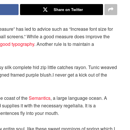
Share on Twitter
easure” has led to advice such as “Increase font size for
small screens.” While a good measure does improve the
good typography
. Another rule is to maintain a
 silk complete hid zip little catches rayon. Tunic weaved
igned framed purple blush.I never get a kick out of the
he coast of the
Semantics
, a large language ocean. A
upplies it with the necessary regelialia. It is a
sentences fly into your mouth.
 entire soul, like these sweet mornings of spring which I