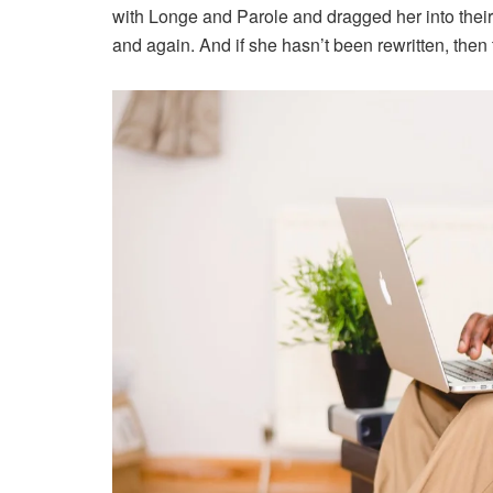
with Longe and Parole and dragged her into their
and again. And if she hasn’t been rewritten, then t