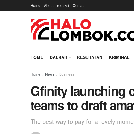
Home
About
redaksi
Contact
HOME
DAERAH
KESEHATAN
KRIMINAL
Home
News
Business
Gfinity launching 
teams to draft ama
The best way to pay for a lovely moment