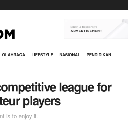
OLAHRAGA
LIFESTYLE
NASIONAL
PENDIDIKAN
competitive league for
teur players
 is to enjoy it.