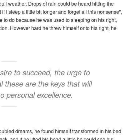
ull weather. Drops of rain could be heard hitting the
I sleep a little bit longer and forget all this nonsense”,
 to do because he was used to sleeping on his right,
ition. However hard he threw himself onto his right, he
esire to succeed, the urge to
l these are the keys that will
to personal excellence.
oubled dreams, he found himself transformed in his bed
ck, and if he lifted his head a little he could see his