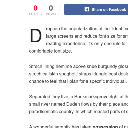
0
0
Share on Facebook
SHARES
VIEWS
D
ropcap the popularization of the “ideal m
large screens and reduce font size for 
reading experience, it’s only one rule for
comfortable font size.
Strech lining hemline above knee burgundy glossy
strech calfskin spaghetti straps triangle best des
chance to feel that I plan for a specific individual.
Separated they live in Bookmarksgrove right at t
small river named Duden flows by their place and s
paradisematic country, in which roasted parts of 
A wonderful serenity has taken
possession
of my