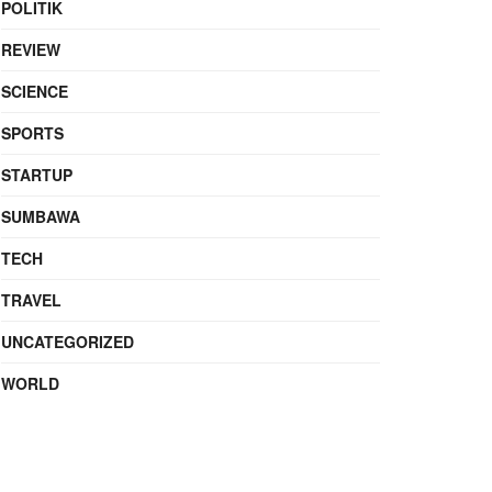
POLITIK
REVIEW
SCIENCE
SPORTS
STARTUP
SUMBAWA
TECH
TRAVEL
UNCATEGORIZED
WORLD