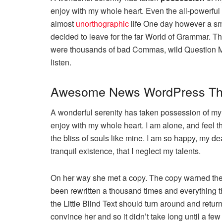
enjoy with my whole heart. Even the all-powerful P
almost
unorthographic
life One day however a sma
decided to leave for the far World of Grammar. T
were thousands of bad Commas, wild Question Mark
listen.
Awesome News WordPress T
A wonderful serenity has taken possession of my e
enjoy with my whole heart. I am alone, and feel t
the bliss of souls like mine. I am so happy, my de
tranquil existence, that I neglect my talents.
On her way she met a copy. The copy warned the L
been rewritten a thousand times and everything th
the Little Blind Text should turn around and retur
convince her and so it didn’t take long until a 