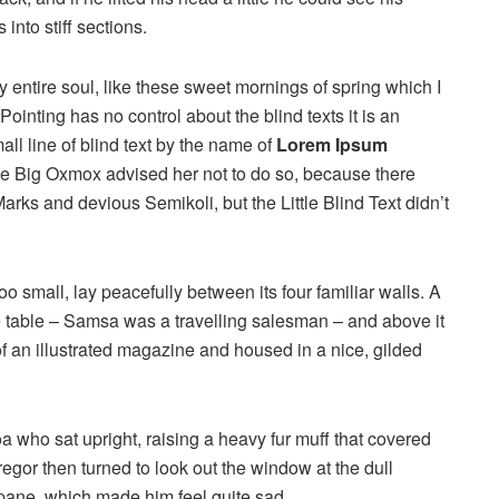
into stiff sections.
 entire soul, like these sweet mornings of spring which I
ointing has no control about the blind texts it is an
ll line of blind text by the name of
Lorem Ipsum
he Big Oxmox advised her not to do so, because there
s and devious Semikoli, but the Little Blind Text didn’t
o small, lay peacefully between its four familiar walls. A
he table – Samsa was a travelling salesman – and above it
of an illustrated magazine and housed in a nice, gilded
boa who sat upright, raising a heavy fur muff that covered
egor then turned to look out the window at the dull
 pane, which made him feel quite sad.