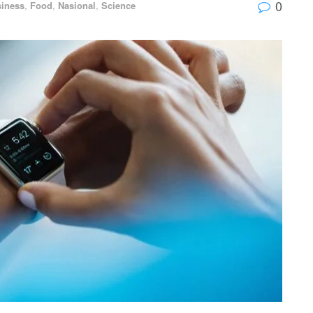
0
iness
,
Food
,
Nasional
,
Science