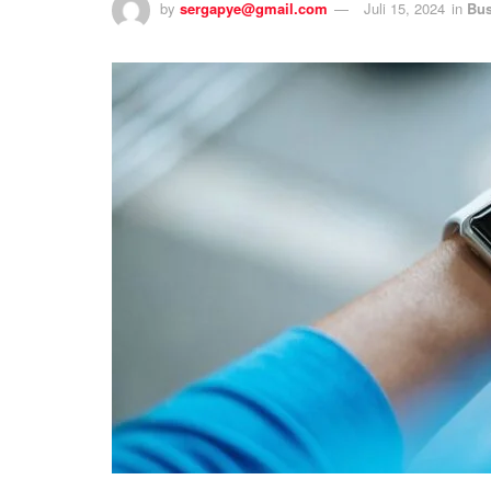
by
sergapye@gmail.com
Juli 15, 2024
in
Bus