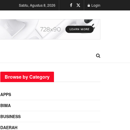
Sabtu, Agustus 8, 2026
Login
Browse by Category
APPS
BIMA
BUSINESS
DAERAH